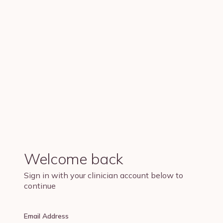
Welcome back
Sign in with your clinician account below to
continue
Email Address