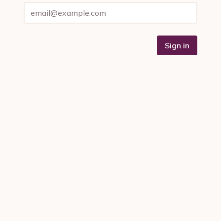
Sign in